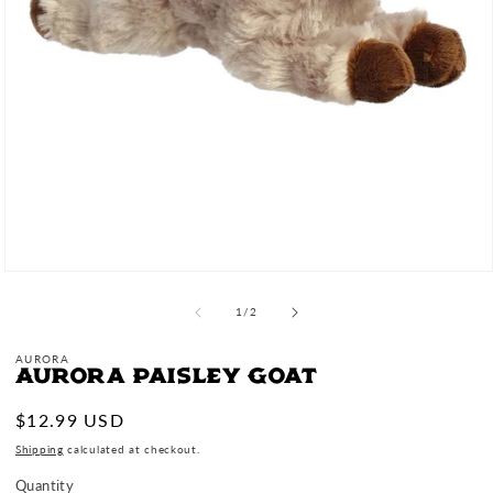
Open
media
1
of
1
/
2
in
modal
AURORA
Aurora Paisley Goat
Regular
$12.99 USD
price
Shipping
calculated at checkout.
Quantity
Quantity