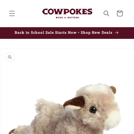
Skip to
content
Cart
Back to School Sale Starts Now • Shop New Deals
Skip to
product
information