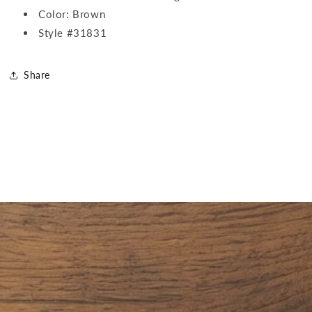
Color: Brown
Style #31831
Share