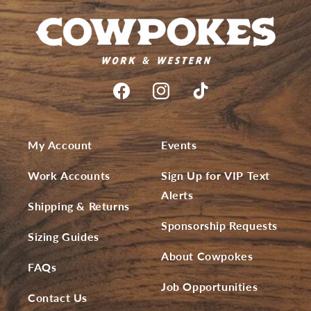
My Account
Events
Work Accounts
Sign Up for VIP Text
Alerts
Shipping & Returns
Sponsorship Requests
Sizing Guides
About Cowpokes
FAQs
Job Opportunities
Contact Us