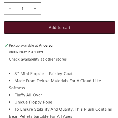
Decrease
Increase
quantity
quantity
for
for
Aurora
Aurora
Add to cart
Paisley
Paisley
Goat
Goat
Pickup available at
Anderson
Usually ready in 2-4 days
Check availability at other stores
8″ Mini Flopsie – Paisley Goat
Made From Deluxe Materials For A Cloud-Like
Softness
Fluffy All Over
Unique Floppy Pose
To Ensure Stability And Quality, This Plush Contains
Bean Pellets Suitable For All Ages